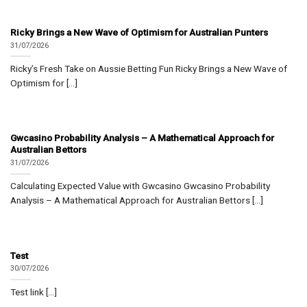
Ricky Brings a New Wave of Optimism for Australian Punters
31/07/2026
Ricky’s Fresh Take on Aussie Betting Fun Ricky Brings a New Wave of
Optimism for [...]
Gwcasino Probability Analysis – A Mathematical Approach for
Australian Bettors
31/07/2026
Calculating Expected Value with Gwcasino Gwcasino Probability
Analysis – A Mathematical Approach for Australian Bettors [...]
Test
30/07/2026
Test link [...]