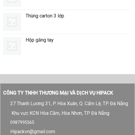
Thùng carton 3 lớp
Hộp găng tay
CÔNG TY TNHH THƯƠNG MẠI VÀ DỊCH VỤ HIPACK
27 Thanh Lương 31, P. Hòa Xuân, Q. Cẩm Lệ, TP. Đà Nẵng
Khu vực KCN Hòa Cầm, Hòa Nhơn, TP. Đà Nẵng
0987995565
Hipackvn@gmail.com