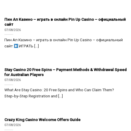
Пин Ап Казино – играть в онлайн Pin Up Casino – официальный
сайт
07/08/2026
Пин Ап Казино – играть в онлайн Pin Up Casino – официальный
сайт
ИГРАТЬ [...]
Stay Casino 20 Free Spins – Payment Methods & Withdrawal Speed
for Australian Players
07/08/2026
What Are Stay Casino: 20 Free Spins and Who Can Claim Them?
Step‑by‑Step Registration and [...]
Crazy King Casino Welcome Offers Guide
07/08/2026