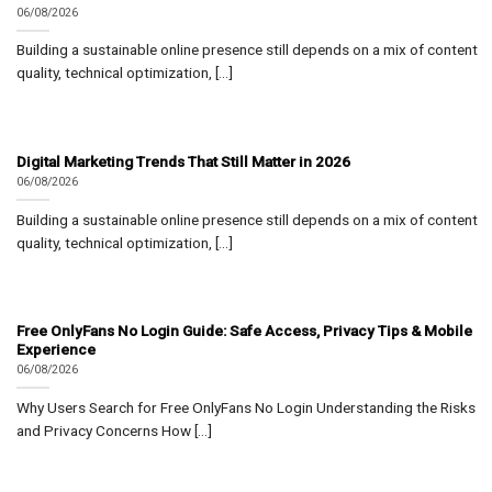
06/08/2026
Building a sustainable online presence still depends on a mix of content
quality, technical optimization, [...]
Digital Marketing Trends That Still Matter in 2026
06/08/2026
Building a sustainable online presence still depends on a mix of content
quality, technical optimization, [...]
Free OnlyFans No Login Guide: Safe Access, Privacy Tips & Mobile
Experience
06/08/2026
Why Users Search for Free OnlyFans No Login Understanding the Risks
and Privacy Concerns How [...]