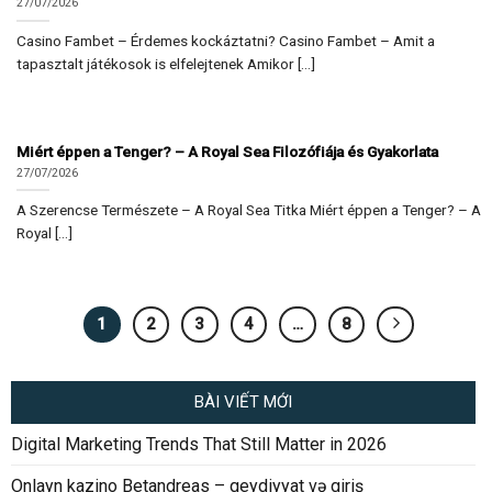
27/07/2026
Casino Fambet – Érdemes kockáztatni? Casino Fambet – Amit a
tapasztalt játékosok is elfelejtenek Amikor [...]
Miért éppen a Tenger? – A Royal Sea Filozófiája és Gyakorlata
27/07/2026
A Szerencse Természete – A Royal Sea Titka Miért éppen a Tenger? – A
Royal [...]
1
2
3
4
…
8
BÀI VIẾT MỚI
Digital Marketing Trends That Still Matter in 2026
Onlayn kazino Betandreas – qeydiyyat və giriş