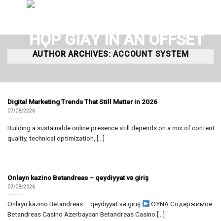
Skip
to
content
AUTHOR ARCHIVES:
ACCOUNT SYSTEM
Digital Marketing Trends That Still Matter in 2026
07/08/2026
Building a sustainable online presence still depends on a mix of content
quality, technical optimization, [...]
Onlayn kazino Betandreas – qeydiyyat və giriş
07/08/2026
Onlayn kazino Betandreas – qeydiyyat və giriş
OYNA Содержимое
Betandreas Casino Azerbaycan Betandreas Casino [...]