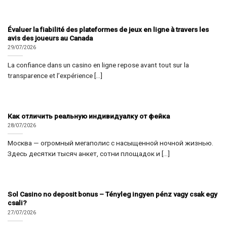
Évaluer la fiabilité des plateformes de jeux en ligne à travers les
avis des joueurs au Canada
29/07/2026
La confiance dans un casino en ligne repose avant tout sur la
transparence et l’expérience [...]
Как отличить реальную индивидуалку от фейка
28/07/2026
Москва — огромный мегаполис с насыщенной ночной жизнью.
Здесь десятки тысяч анкет, сотни площадок и [...]
Sol Casino no deposit bonus – Tényleg ingyen pénz vagy csak egy
csali?
27/07/2026