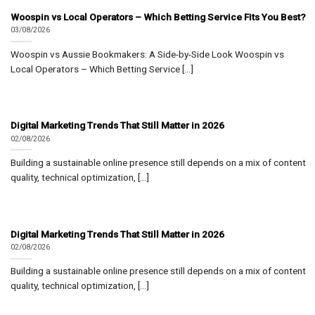
Woospin vs Local Operators – Which Betting Service Fits You Best?
03/08/2026
Woospin vs Aussie Bookmakers: A Side-by-Side Look Woospin vs
Local Operators – Which Betting Service [...]
Digital Marketing Trends That Still Matter in 2026
02/08/2026
Building a sustainable online presence still depends on a mix of content
quality, technical optimization, [...]
Digital Marketing Trends That Still Matter in 2026
02/08/2026
Building a sustainable online presence still depends on a mix of content
quality, technical optimization, [...]