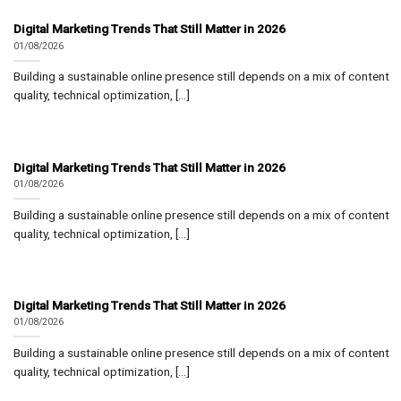
Digital Marketing Trends That Still Matter in 2026
01/08/2026
Building a sustainable online presence still depends on a mix of content
quality, technical optimization, [...]
Digital Marketing Trends That Still Matter in 2026
01/08/2026
Building a sustainable online presence still depends on a mix of content
quality, technical optimization, [...]
Digital Marketing Trends That Still Matter in 2026
01/08/2026
Building a sustainable online presence still depends on a mix of content
quality, technical optimization, [...]