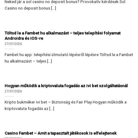
Neked jár a sol casino no deposit bonus? Provokatív kérdések Sol
Casino no deposit bonus [...]
Töltsd le a Fambet hu alkalmazást – teljes telepítési folyamat
Androidra és iOS-re
27/07/2026
Fambet hu app: telepítési útmutató lépésről lépésre Töltsd le a Fambet
hu alkalmazást – teljes [...]
Hogyan működik a kriptovaluta fogadás az ivi bet szolgáltatásnál
27/07/2026
Kripto bukméker ivi bet – Biztonság és Fair Play Hogyan működik a
kriptovaluta fogadás az [...]
Casino Fambet – Amit a tapasztalt játékosok is elfelejtenek