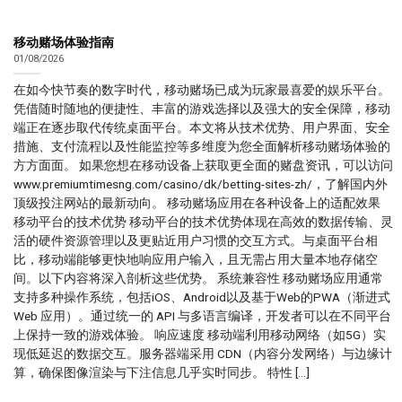
移动赌场体验指南
01/08/2026
在如今快节奏的数字时代，移动赌场已成为玩家最喜爱的娱乐平台。
凭借随时随地的便捷性、丰富的游戏选择以及强大的安全保障，移动
端正在逐步取代传统桌面平台。本文将从技术优势、用户界面、安全
措施、支付流程以及性能监控等多维度为您全面解析移动赌场体验的
方方面面。 如果您想在移动设备上获取更全面的赌盘资讯，可以访问
www.premiumtimesng.com/casino/dk/betting-sites-zh/，了解国内外
顶级投注网站的最新动向。 移动赌场应用在各种设备上的适配效果
移动平台的技术优势 移动平台的技术优势体现在高效的数据传输、灵
活的硬件资源管理以及更贴近用户习惯的交互方式。与桌面平台相
比，移动端能够更快地响应用户输入，且无需占用大量本地存储空
间。以下内容将深入剖析这些优势。 系统兼容性 移动赌场应用通常
支持多种操作系统，包括iOS、Android以及基于Web的PWA（渐进式
Web 应用）。通过统一的 API 与多语言编译，开发者可以在不同平台
上保持一致的游戏体验。 响应速度 移动端利用移动网络（如5G）实
现低延迟的数据交互。服务器端采用 CDN（内容分发网络）与边缘计
算，确保图像渲染与下注信息几乎实时同步。 特性 [...]