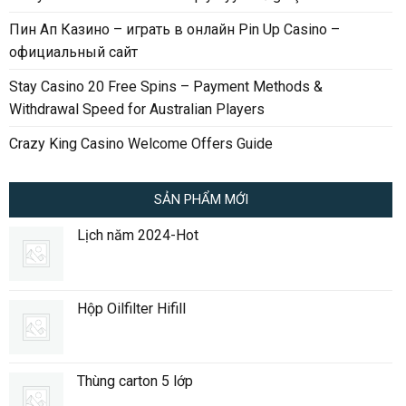
Пин Ап Казино – играть в онлайн Pin Up Casino –
официальный сайт
Stay Casino 20 Free Spins – Payment Methods &
Withdrawal Speed for Australian Players
Crazy King Casino Welcome Offers Guide
SẢN PHẨM MỚI
Lịch năm 2024-Hot
Hộp Oilfilter Hifill
Thùng carton 5 lớp