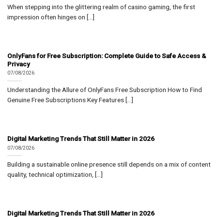
When stepping into the glittering realm of casino gaming, the first
impression often hinges on [...]
OnlyFans for Free Subscription: Complete Guide to Safe Access &
Privacy
07/08/2026
Understanding the Allure of OnlyFans Free Subscription How to Find
Genuine Free Subscriptions Key Features [...]
Digital Marketing Trends That Still Matter in 2026
07/08/2026
Building a sustainable online presence still depends on a mix of content
quality, technical optimization, [...]
Digital Marketing Trends That Still Matter in 2026