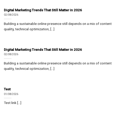
Digital Marketing Trends That Still Matter in 2026
02/08/2026
Building a sustainable online presence still depends on a mix of content
quality, technical optimization, [...]
Digital Marketing Trends That Still Matter in 2026
02/08/2026
Building a sustainable online presence still depends on a mix of content
quality, technical optimization, [...]
Test
01/08/2026
Test link [...]